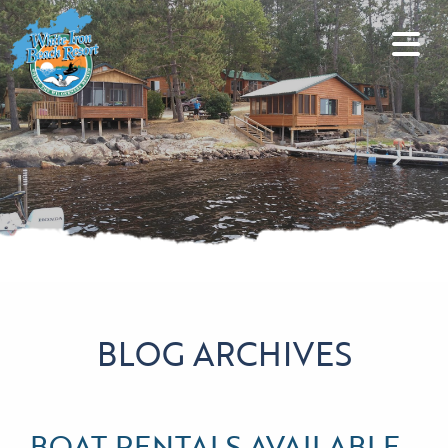
BLOG ARCHIVES
BOAT RENTALS AVAILABLE