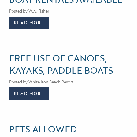
Posted by W.A. Fisher
READ MORE
FREE USE OF CANOES,
KAYAKS, PADDLE BOATS
Posted by White Iron Beach Resort
READ MORE
PETS ALLOWED