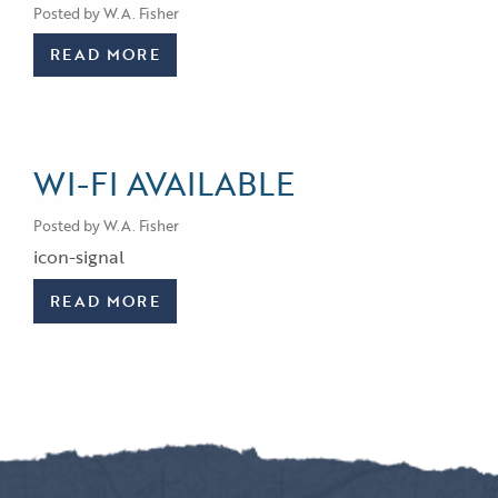
Posted by W.A. Fisher
READ MORE
WI-FI AVAILABLE
Posted by W.A. Fisher
icon-signal
READ MORE