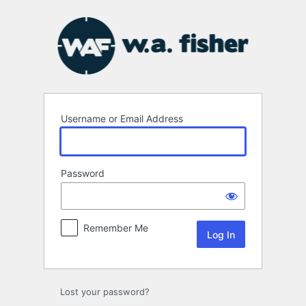
Log
In
Username or Email Address
Password
Remember Me
Lost your password?