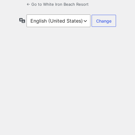
← Go to White Iron Beach Resort
Language