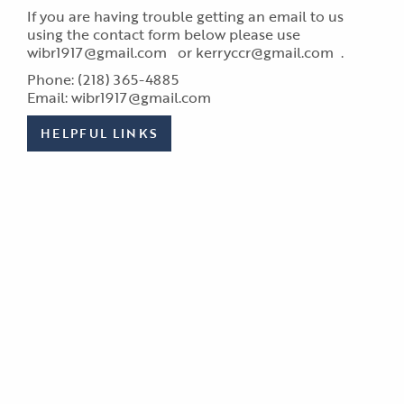
If you are having trouble getting an email to us
using the contact form below please use
wibr1917@gmail.com or kerryccr@gmail.com .
Phone: (218) 365-4885
Email: wibr1917@gmail.com
HELPFUL LINKS