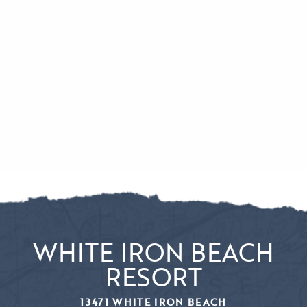
WHITE IRON BEACH
RESORT
13471 WHITE IRON BEACH