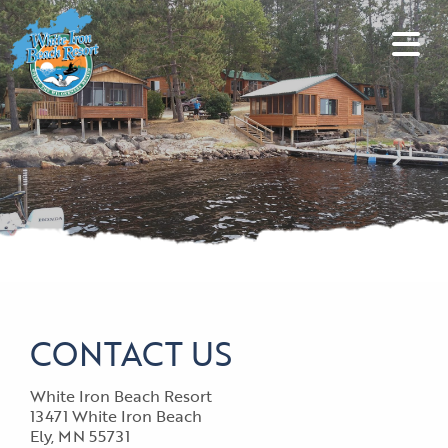
CONTACT US
White Iron Beach Resort
13471 White Iron Beach
Ely, MN 55731