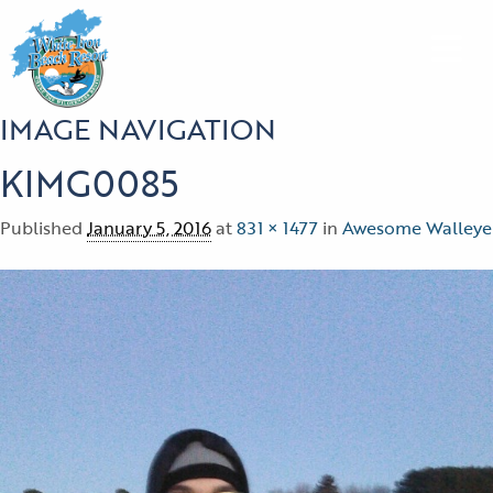
IMAGE NAVIGATION
KIMG0085
Published
January 5, 2016
at
831 × 1477
in
Awesome Walleye