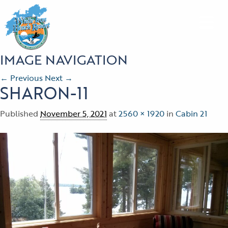
IMAGE NAVIGATION
← Previous
Next →
SHARON-11
Published
November 5, 2021
at
2560 × 1920
in
Cabin 21