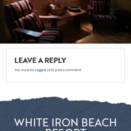
LEAVE A REPLY
You must be
logged in
to post a comment.
WHITE IRON BEACH