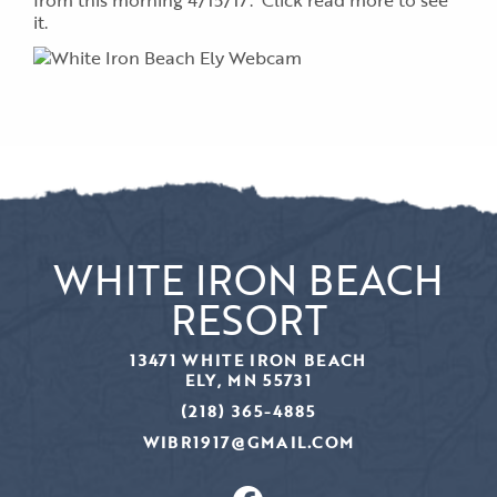
from this morning 4/15/17. Click read more to see
it.
WHITE IRON BEACH
RESORT
13471 WHITE IRON BEACH
ELY, MN 55731
(218) 365-4885
WIBR1917@GMAIL.COM