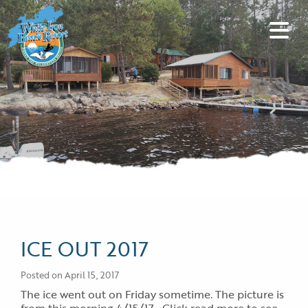
ICE OUT 2017
Posted on April 15, 2017
The ice went out on Friday sometime. The picture is