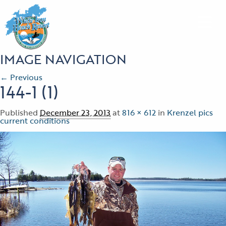
IMAGE NAVIGATION
← Previous
144-1 (1)
Published
December 23, 2013
at
816 × 612
in
Krenzel pics
current conditions