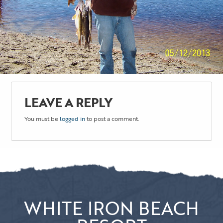
LEAVE A REPLY
You must be
logged in
to post a comment.
WHITE IRON BEACH