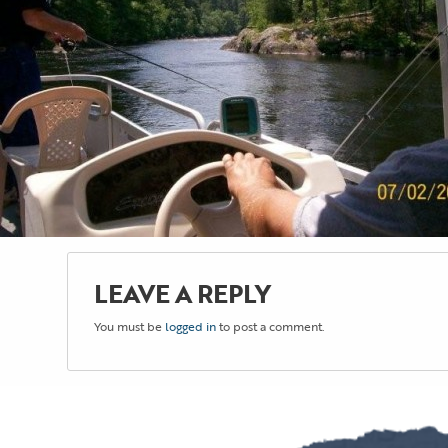
LEAVE A REPLY
You must be
logged in
to post a comment.