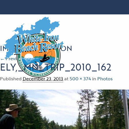
IMAGE NAVIGATION
← Previous
Next →
ELY,_MN_TRIP_2010_162
Published
December 23, 2013
at
500 × 374
in
Photos