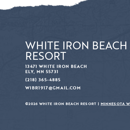
WHITE IRON BEACH
RESORT
13471 WHITE IRON BEACH
ELY, MN 55731
(218) 365-4885
WIBR1917@GMAIL.COM
©2026 WHITE IRON BEACH RESORT |
MINNESOTA W