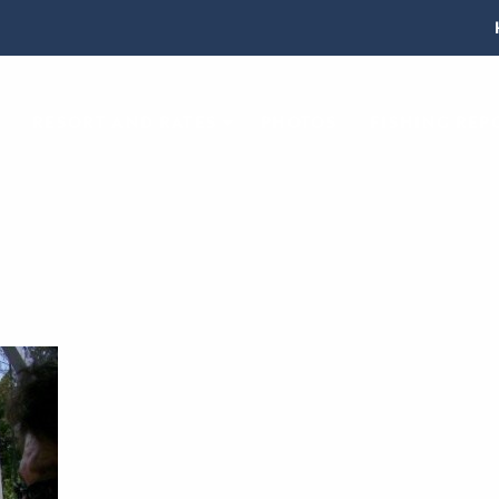
RESORT AND RATES
PHOTOS
FISHING REP