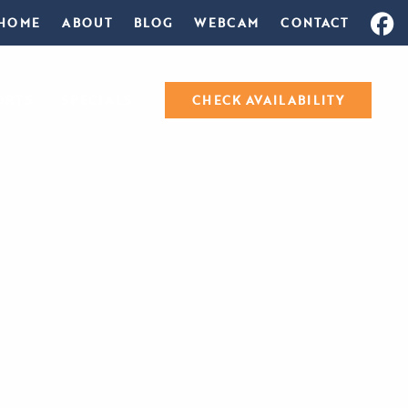
HOME
ABOUT
BLOG
WEBCAM
CONTACT
ORTS
SPECIALS
CHECK AVAILABILITY