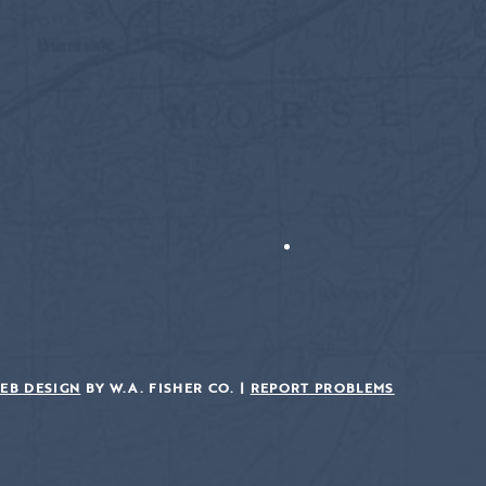
EB DESIGN
BY W.A. FISHER CO. |
REPORT PROBLEMS