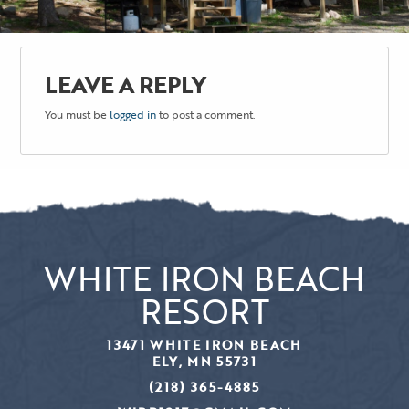
LEAVE A REPLY
You must be
logged in
to post a comment.
WHITE IRON BEACH
RESORT
13471 WHITE IRON BEACH
ELY, MN 55731
(218) 365-4885