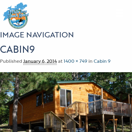
IMAGE NAVIGATION
CABIN9
Published
January 6, 2014
at
1400 × 749
in
Cabin 9